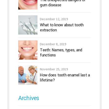
gum disease
December 12, 2019
What to know about tooth
extraction
December 8, 2019
Teeth: Names, types, and
functions
November 25, 2019
How does tooth enamel last a
lifetime?
Archives