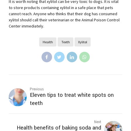
It is worth noting that xylitol can be very toxic to dogs. It is vital
to store products containing xylitol in a safe place that pets
cannot reach. Anyone who thinks that their dog has consumed
xylitol should call their veterinarian or the Animal Poison Control
Center immediately.
Health
Teeth
Xylitol
Previous
Eleven tips to treat white spots on
teeth
Next
Health benefits of baking soda and