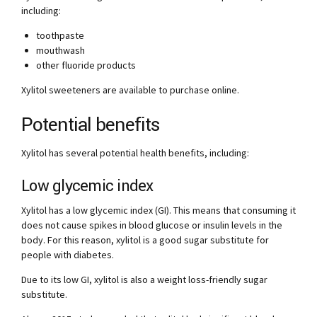
including:
toothpaste
mouthwash
other fluoride products
Xylitol sweeteners are available to purchase online.
Potential benefits
Xylitol has several potential health benefits, including:
Low glycemic index
Xylitol has a low glycemic index (GI). This means that consuming it
does not cause spikes in blood glucose or insulin levels in the
body. For this reason, xylitol is a good sugar substitute for
people with diabetes.
Due to its low GI, xylitol is also a weight loss-friendly sugar
substitute.