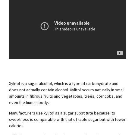
Xylitol is a sugar alcohol, which is a type of carbohydrate and
does not actually contain alcohol. Xylitol occurs naturally in small
amounts in fibrous fruits and vegetables, trees, corncobs, and
even the human body.
Manufacturers use xylitol as a sugar substitute because its
sweetness is comparable with that of table sugar but with fewer
calories.