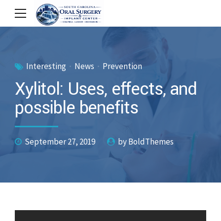
Interesting
News
Prevention
Xylitol: Uses, effects, and
possible benefits
September 27, 2019
by BoldThemes