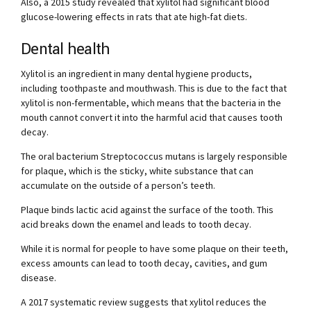
Also, a 2015 study revealed that xylitol had significant blood
glucose-lowering effects in rats that ate high-fat diets.
Dental health
Xylitol is an ingredient in many dental hygiene products,
including toothpaste and mouthwash. This is due to the fact that
xylitol is non-fermentable, which means that the bacteria in the
mouth cannot convert it into the harmful acid that causes tooth
decay.
The oral bacterium Streptococcus mutans is largely responsible
for plaque, which is the sticky, white substance that can
accumulate on the outside of a person’s teeth.
Plaque binds lactic acid against the surface of the tooth. This
acid breaks down the enamel and leads to tooth decay.
While it is normal for people to have some plaque on their teeth,
excess amounts can lead to tooth decay, cavities, and gum
disease.
A 2017 systematic review suggests that xylitol reduces the