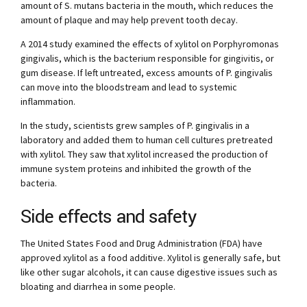
amount of S. mutans bacteria in the mouth, which reduces the
amount of plaque and may help prevent tooth decay.
A 2014 study examined the effects of xylitol on Porphyromonas
gingivalis, which is the bacterium responsible for gingivitis, or
gum disease. If left untreated, excess amounts of P. gingivalis
can move into the bloodstream and lead to systemic
inflammation.
In the study, scientists grew samples of P. gingivalis in a
laboratory and added them to human cell cultures pretreated
with xylitol. They saw that xylitol increased the production of
immune system proteins and inhibited the growth of the
bacteria.
Side effects and safety
The United States Food and Drug Administration (FDA) have
approved xylitol as a food additive. Xylitol is generally safe, but
like other sugar alcohols, it can cause digestive issues such as
bloating and diarrhea in some people.