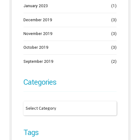
January 2023
(1)
December 2019
(3)
November 2019
(3)
October 2019
(3)
September 2019
(2)
Categories
Tags