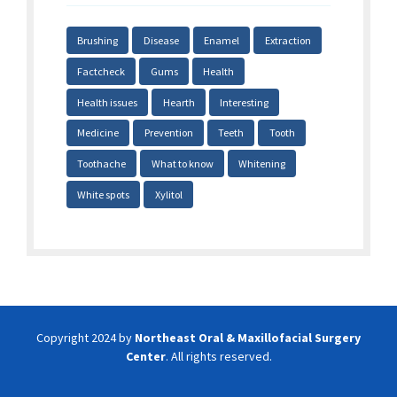
Brushing
Disease
Enamel
Extraction
Factcheck
Gums
Health
Health issues
Hearth
Interesting
Medicine
Prevention
Teeth
Tooth
Toothache
What to know
Whitening
White spots
Xylitol
Copyright 2024 by
Northeast Oral & Maxillofacial Surgery
Center
. All rights reserved.