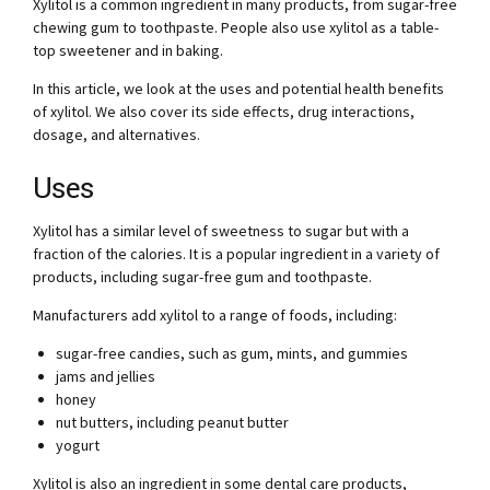
Xylitol is a common ingredient in many products, from sugar-free
chewing gum to toothpaste. People also use xylitol as a table-
top sweetener and in baking.
In this article, we look at the uses and potential health benefits
of xylitol. We also cover its side effects, drug interactions,
dosage, and alternatives.
Uses
Xylitol has a similar level of sweetness to sugar but with a
fraction of the calories. It is a popular ingredient in a variety of
products, including sugar-free gum and toothpaste.
Manufacturers add xylitol to a range of foods, including:
sugar-free candies, such as gum, mints, and gummies
jams and jellies
honey
nut butters, including peanut butter
yogurt
Xylitol is also an ingredient in some dental care products,