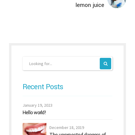
lemon juice
Recent Posts
January 19, 2023
Hello world!
December 18, 2019
The unexpected dangers of